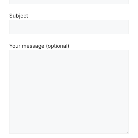
Subject
Your message (optional)