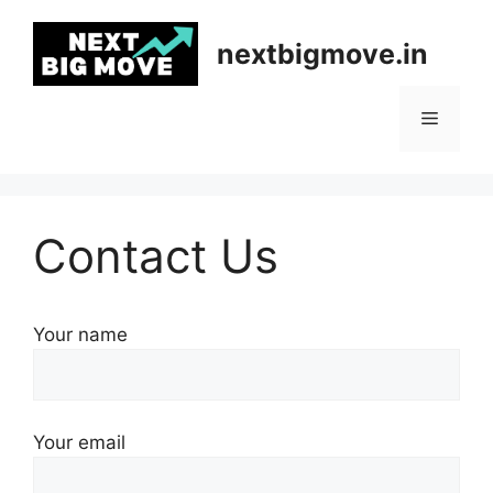
Skip
to
nextbigmove.in
content
Menu
Contact Us
Your name
Your email