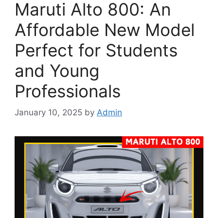
Maruti Alto 800: An
Affordable New Model
Perfect for Students
and Young
Professionals
January 10, 2025
by
Admin