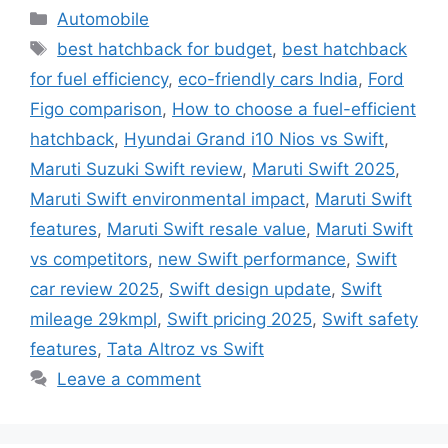
Categories
Automobile
Tags
best hatchback for budget
,
best hatchback
for fuel efficiency
,
eco-friendly cars India
,
Ford
Figo comparison
,
How to choose a fuel-efficient
hatchback
,
Hyundai Grand i10 Nios vs Swift
,
Maruti Suzuki Swift review
,
Maruti Swift 2025
,
Maruti Swift environmental impact
,
Maruti Swift
features
,
Maruti Swift resale value
,
Maruti Swift
vs competitors
,
new Swift performance
,
Swift
car review 2025
,
Swift design update
,
Swift
mileage 29kmpl
,
Swift pricing 2025
,
Swift safety
features
,
Tata Altroz vs Swift
Leave a comment