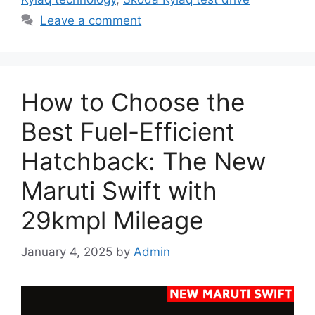
Leave a comment
How to Choose the
Best Fuel-Efficient
Hatchback: The New
Maruti Swift with
29kmpl Mileage
January 4, 2025
by
Admin