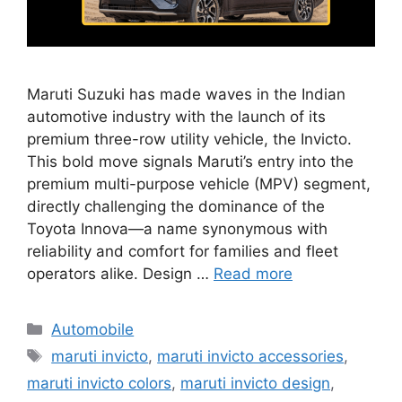
Maruti Suzuki has made waves in the Indian
automotive industry with the launch of its
premium three-row utility vehicle, the Invicto.
This bold move signals Maruti’s entry into the
premium multi-purpose vehicle (MPV) segment,
directly challenging the dominance of the
Toyota Innova—a name synonymous with
reliability and comfort for families and fleet
operators alike. Design …
Read more
Categories
Automobile
Tags
maruti invicto
,
maruti invicto accessories
,
maruti invicto colors
,
maruti invicto design
,