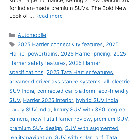
superior performance, setting a new benchmark
for Indian-made premium SUVs. The Bold New
Look of …
Read more
Categories
Automobile
Tags
2025 Harrier connectivity features
,
2025
Harrier powertrains
,
2025 Harrier pricing
,
2025
Harrier safety features
,
2025 Harrier
specifications
,
2025 Tata Harrier features
,
advanced driver assistance systems
,
all-electric
SUV India
,
connected car platform
,
eco-friendly
SUV
,
Harrier 2025 interior
,
hybrid SUV India
,
luxury SUV India
,
luxury SUV with 360-degree
camera
,
new Tata Harrier review
,
premium SUV
,
premium SUV design
,
SUV with augmented
reality navigation
,
SUV with solar roof
,
Tata