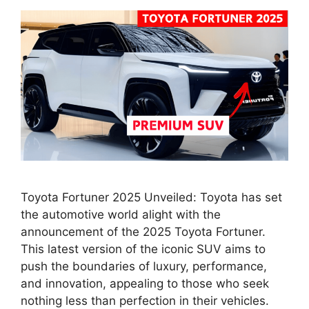
Toyota Fortuner 2025 Unveiled: Toyota has set
the automotive world alight with the
announcement of the 2025 Toyota Fortuner.
This latest version of the iconic SUV aims to
push the boundaries of luxury, performance,
and innovation, appealing to those who seek
nothing less than perfection in their vehicles.