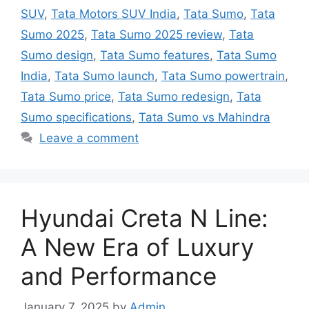
SUV
,
Tata Motors SUV India
,
Tata Sumo
,
Tata
Sumo 2025
,
Tata Sumo 2025 review
,
Tata
Sumo design
,
Tata Sumo features
,
Tata Sumo
India
,
Tata Sumo launch
,
Tata Sumo powertrain
,
Tata Sumo price
,
Tata Sumo redesign
,
Tata
Sumo specifications
,
Tata Sumo vs Mahindra
Leave a comment
Hyundai Creta N Line:
A New Era of Luxury
and Performance
January 7, 2025
by
Admin