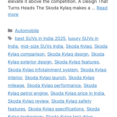
elevate it above the competition. A Design That
Turns Heads The Skoda Kylaq makes a …
Read
more
Categories
Automobile
Tags
best SUVs in India 2025
,
luxury SUVs in
India
,
mid-size SUVs India
,
Skoda Kylaq
,
Skoda
Kylaq comparison
,
Skoda Kylaq design
,
Skoda
Kylaq exterior design
,
Skoda Kylaq features
,
Skoda Kylaq infotainment system
,
Skoda Kylaq
interior
,
Skoda Kylaq launch
,
Skoda Kylaq
mileage
,
Skoda Kylaq performance
,
Skoda
Kylaq petrol engine
,
Skoda Kylaq price in India
,
Skoda Kylaq review
,
Skoda Kylaq safety
features
,
Skoda Kylaq specifications
,
Skoda
Kylaq technology
,
Skoda Kylaq test drive