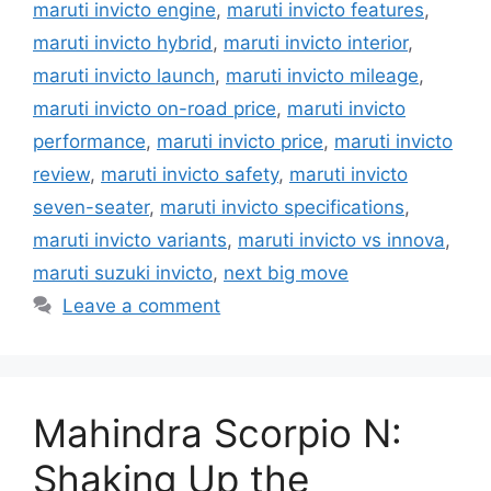
maruti invicto engine
,
maruti invicto features
,
maruti invicto hybrid
,
maruti invicto interior
,
maruti invicto launch
,
maruti invicto mileage
,
maruti invicto on-road price
,
maruti invicto
performance
,
maruti invicto price
,
maruti invicto
review
,
maruti invicto safety
,
maruti invicto
seven-seater
,
maruti invicto specifications
,
maruti invicto variants
,
maruti invicto vs innova
,
maruti suzuki invicto
,
next big move
Leave a comment
Mahindra Scorpio N:
Shaking Up the