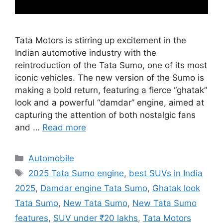
Tata Motors is stirring up excitement in the
Indian automotive industry with the
reintroduction of the Tata Sumo, one of its most
iconic vehicles. The new version of the Sumo is
making a bold return, featuring a fierce “ghatak”
look and a powerful “damdar” engine, aimed at
capturing the attention of both nostalgic fans
and …
Read more
Categories
Automobile
Tags
2025 Tata Sumo engine
,
best SUVs in India
2025
,
Damdar engine Tata Sumo
,
Ghatak look
Tata Sumo
,
New Tata Sumo
,
New Tata Sumo
features
,
SUV under ₹20 lakhs
,
Tata Motors