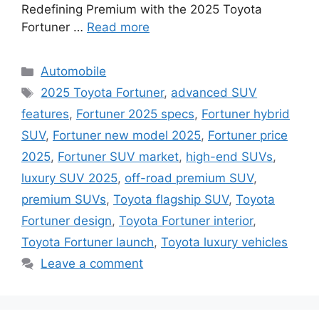
Redefining Premium with the 2025 Toyota
Fortuner …
Read more
Categories
Automobile
Tags
2025 Toyota Fortuner
,
advanced SUV
features
,
Fortuner 2025 specs
,
Fortuner hybrid
SUV
,
Fortuner new model 2025
,
Fortuner price
2025
,
Fortuner SUV market
,
high-end SUVs
,
luxury SUV 2025
,
off-road premium SUV
,
premium SUVs
,
Toyota flagship SUV
,
Toyota
Fortuner design
,
Toyota Fortuner interior
,
Toyota Fortuner launch
,
Toyota luxury vehicles
Leave a comment