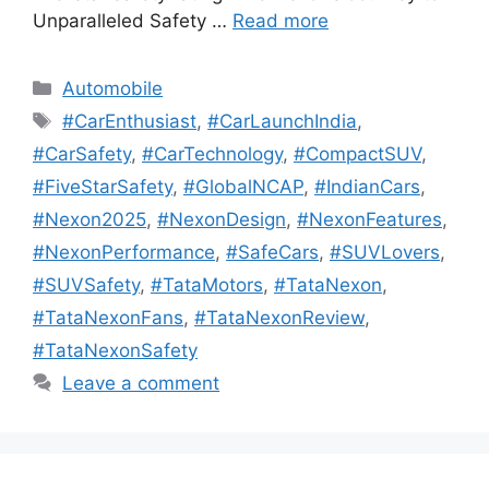
Unparalleled Safety …
Read more
Categories
Automobile
Tags
#CarEnthusiast
,
#CarLaunchIndia
,
#CarSafety
,
#CarTechnology
,
#CompactSUV
,
#FiveStarSafety
,
#GlobalNCAP
,
#IndianCars
,
#Nexon2025
,
#NexonDesign
,
#NexonFeatures
,
#NexonPerformance
,
#SafeCars
,
#SUVLovers
,
#SUVSafety
,
#TataMotors
,
#TataNexon
,
#TataNexonFans
,
#TataNexonReview
,
#TataNexonSafety
Leave a comment