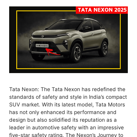
Tata Nexon: The Tata Nexon has redefined the
standards of safety and style in India’s compact
SUV market. With its latest model, Tata Motors
has not only enhanced its performance and
design but also solidified its reputation as a
leader in automotive safety with an impressive
five-star safety rating. The Nexon’s Journey to