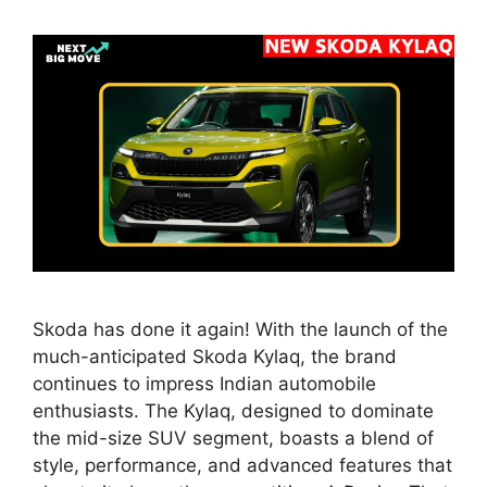
Skoda has done it again! With the launch of the
much-anticipated Skoda Kylaq, the brand
continues to impress Indian automobile
enthusiasts. The Kylaq, designed to dominate
the mid-size SUV segment, boasts a blend of
style, performance, and advanced features that