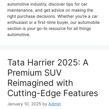
automotive industry, discover tips for car
maintenance, and get advice on making the
right purchase decisions. Whether you’re a car
enthusiast or a first-time buyer, our automobile
section is your go-to resource for all things
automotive.
Tata Harrier 2025: A
Premium SUV
Reimagined with
Cutting-Edge Features
January 10, 2025
by
Admin