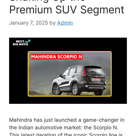
Premium SUV Segment
January 7, 2025
by
Admin
Mahindra has just launched a game-changer in
the Indian automotive market: the Scorpio N.
This latest iteration of the iconic Scorpio line is