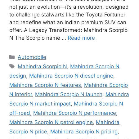
not just an evolution—it’s a revolution, designed
to challenge stalwarts like the Toyota Fortuner
and redefine what an Indian premium SUV can
offer. A Legacy Transformed: Mahindra Scorpio
N The Scorpio name …
Read more
Categories
Automobile
Tags
Mahindra Scorpio N
,
Mahindra Scorpio N
design
,
Mahindra Scorpio N diesel engine
,
Mahindra Scorpio N features
,
Mahindra Scorpio
N interior
,
Mahindra Scorpio N launch
,
Mahindra
Scorpio N market impact
,
Mahindra Scorpio N
off-road
,
Mahindra Scorpio N performance
,
Mahindra Scorpio N petrol engine
,
Mahindra
Scorpio N price
,
Mahindra Scorpio N pricing
,