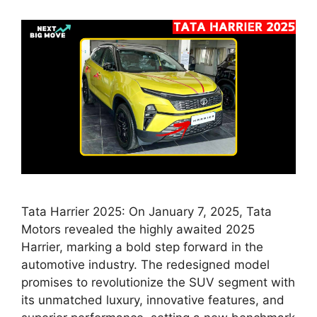
Tata Harrier 2025: On January 7, 2025, Tata
Motors revealed the highly awaited 2025
Harrier, marking a bold step forward in the
automotive industry. The redesigned model
promises to revolutionize the SUV segment with
its unmatched luxury, innovative features, and