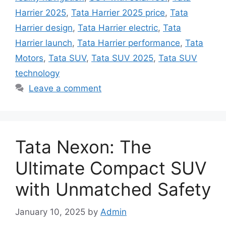
Harrier 2025
,
Tata Harrier 2025 price
,
Tata
Harrier design
,
Tata Harrier electric
,
Tata
Harrier launch
,
Tata Harrier performance
,
Tata
Motors
,
Tata SUV
,
Tata SUV 2025
,
Tata SUV
technology
Leave a comment
Tata Nexon: The
Ultimate Compact SUV
with Unmatched Safety
January 10, 2025
by
Admin