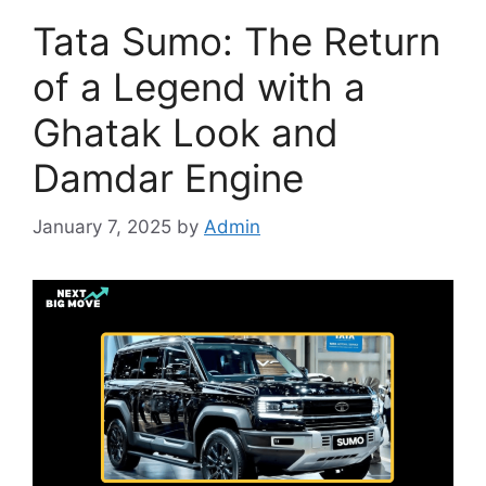
Tata Sumo: The Return
of a Legend with a
Ghatak Look and
Damdar Engine
January 7, 2025
by
Admin