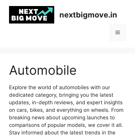
Skip
to
nextbigmove.in
content
Menu
Automobile
Explore the world of automobiles with our
dedicated category, bringing you the latest
updates, in-depth reviews, and expert insights
on cars, bikes, and everything on wheels. From
breaking news about upcoming launches to
comparisons of popular models, we cover it all.
Stay informed about the latest trends in the