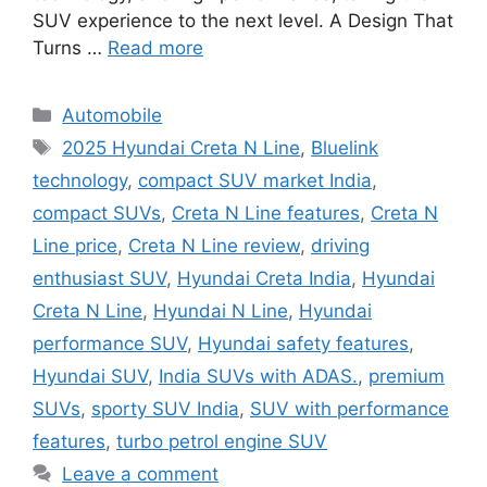
SUV experience to the next level. A Design That
Turns …
Read more
Categories
Automobile
Tags
2025 Hyundai Creta N Line
,
Bluelink
technology
,
compact SUV market India
,
compact SUVs
,
Creta N Line features
,
Creta N
Line price
,
Creta N Line review
,
driving
enthusiast SUV
,
Hyundai Creta India
,
Hyundai
Creta N Line
,
Hyundai N Line
,
Hyundai
performance SUV
,
Hyundai safety features
,
Hyundai SUV
,
India SUVs with ADAS.
,
premium
SUVs
,
sporty SUV India
,
SUV with performance
features
,
turbo petrol engine SUV
Leave a comment