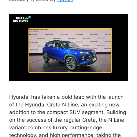
Hyundai has taken a bold leap with the launch
of the Hyundai Creta N Line, an exciting new
addition to the compact SUV segment. Building
on the success of the regular Creta, the N Line
variant combines luxury, cutting-edge
technology, and high performance, taking the