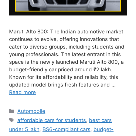
Maruti Alto 800: The Indian automotive market
continues to evolve, offering innovations that
cater to diverse groups, including students and
young professionals. The latest entrant in this
space is the newly launched Maruti Alto 800, a
budget-friendly car priced around ₹2 lakh.
Known for its affordability and reliability, this
updated model brings fresh features and …
Read more
Categories
Automobile
Tags
affordable cars for students
,
best cars
under 5 lakh
,
BS6-compliant cars
,
budget-