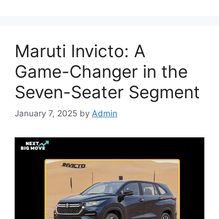
Maruti Invicto: A
Game-Changer in the
Seven-Seater Segment
January 7, 2025
by
Admin