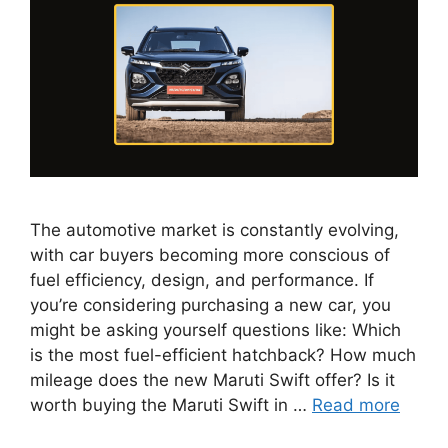
The automotive market is constantly evolving,
with car buyers becoming more conscious of
fuel efficiency, design, and performance. If
you’re considering purchasing a new car, you
might be asking yourself questions like: Which
is the most fuel-efficient hatchback? How much
mileage does the new Maruti Swift offer? Is it
worth buying the Maruti Swift in …
Read more