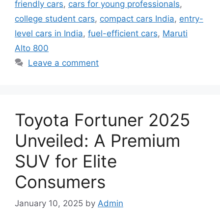
friendly cars
,
cars for young professionals
,
college student cars
,
compact cars India
,
entry-
level cars in India
,
fuel-efficient cars
,
Maruti
Alto 800
Leave a comment
Toyota Fortuner 2025
Unveiled: A Premium
SUV for Elite
Consumers
January 10, 2025
by
Admin