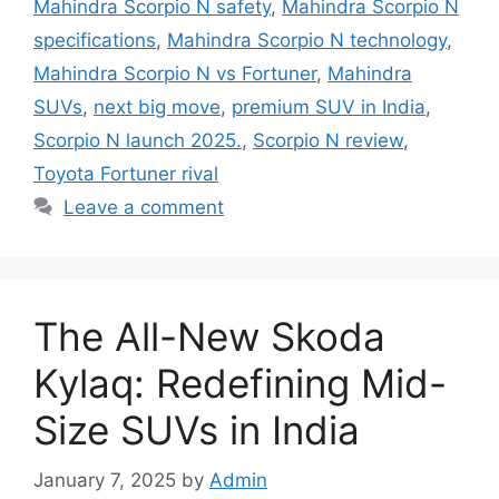
Mahindra Scorpio N safety
,
Mahindra Scorpio N
specifications
,
Mahindra Scorpio N technology
,
Mahindra Scorpio N vs Fortuner
,
Mahindra
SUVs
,
next big move
,
premium SUV in India
,
Scorpio N launch 2025.
,
Scorpio N review
,
Toyota Fortuner rival
Leave a comment
The All-New Skoda
Kylaq: Redefining Mid-
Size SUVs in India
January 7, 2025
by
Admin