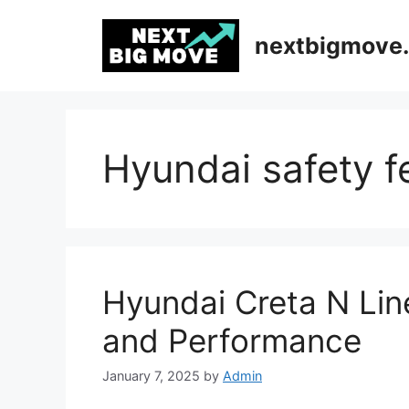
Skip
to
nextbigmove.
content
Hyundai safety f
Hyundai Creta N Lin
and Performance
January 7, 2025
by
Admin