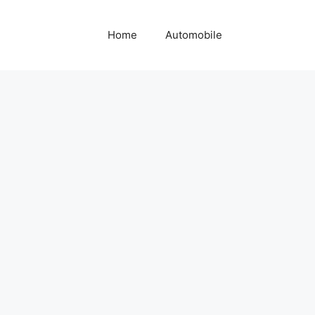
Home
Automobile