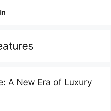
in
eatures
e: A New Era of Luxury