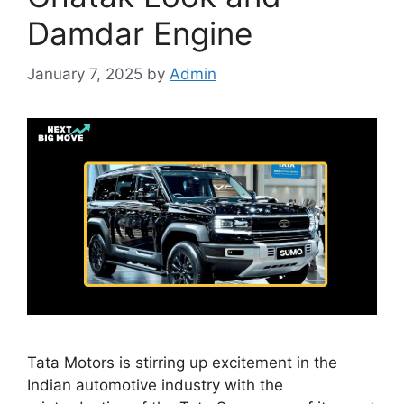
Damdar Engine
January 7, 2025
by
Admin
Tata Motors is stirring up excitement in the
Indian automotive industry with the