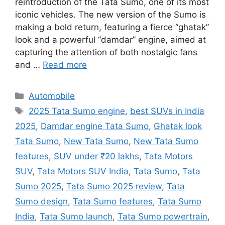
reintroduction of the Tata Sumo, one of its most
iconic vehicles. The new version of the Sumo is
making a bold return, featuring a fierce “ghatak”
look and a powerful “damdar” engine, aimed at
capturing the attention of both nostalgic fans
and …
Read more
Categories
Automobile
Tags
2025 Tata Sumo engine
,
best SUVs in India
2025
,
Damdar engine Tata Sumo
,
Ghatak look
Tata Sumo
,
New Tata Sumo
,
New Tata Sumo
features
,
SUV under ₹20 lakhs
,
Tata Motors
SUV
,
Tata Motors SUV India
,
Tata Sumo
,
Tata
Sumo 2025
,
Tata Sumo 2025 review
,
Tata
Sumo design
,
Tata Sumo features
,
Tata Sumo
India
,
Tata Sumo launch
,
Tata Sumo powertrain
,