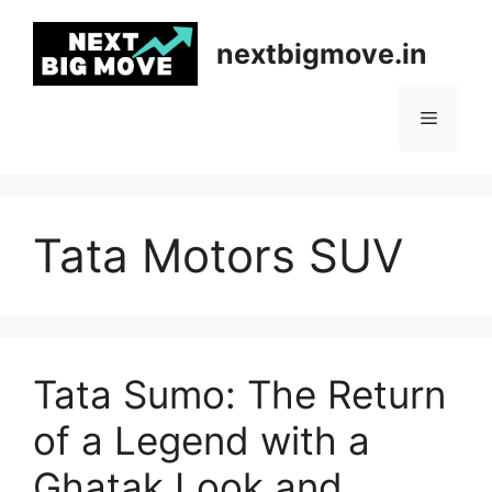
Skip
to
nextbigmove.in
content
Menu
Tata Motors SUV
Tata Sumo: The Return
of a Legend with a
Ghatak Look and