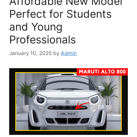
Affordable New Model
Perfect for Students
and Young
Professionals
January 10, 2025
by
Admin