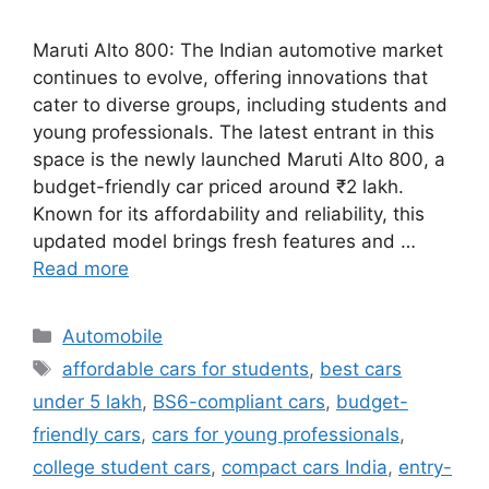
Maruti Alto 800: The Indian automotive market
continues to evolve, offering innovations that
cater to diverse groups, including students and
young professionals. The latest entrant in this
space is the newly launched Maruti Alto 800, a
budget-friendly car priced around ₹2 lakh.
Known for its affordability and reliability, this
updated model brings fresh features and …
Read more
Categories
Automobile
Tags
affordable cars for students
,
best cars
under 5 lakh
,
BS6-compliant cars
,
budget-
friendly cars
,
cars for young professionals
,
college student cars
,
compact cars India
,
entry-