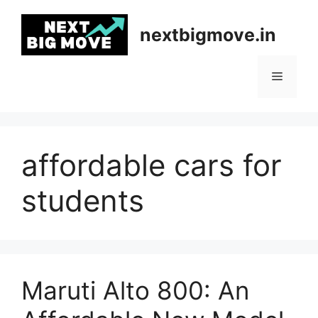
Skip
to
nextbigmove.in
content
Menu
affordable cars for
students
Maruti Alto 800: An