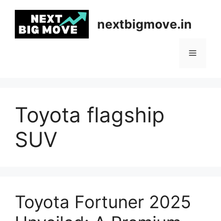
Skip
to
nextbigmove.in
content
Menu
Toyota flagship
SUV
Toyota Fortuner 2025