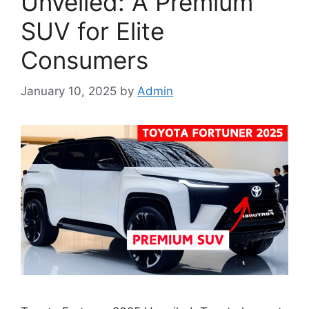
Unveiled: A Premium
SUV for Elite
Consumers
January 10, 2025
by
Admin