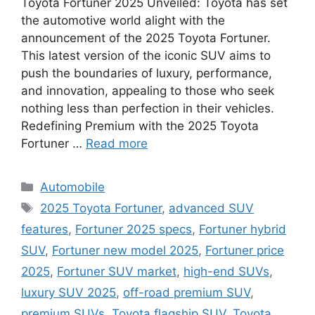
Toyota Fortuner 2025 Unveiled: Toyota has set
the automotive world alight with the
announcement of the 2025 Toyota Fortuner.
This latest version of the iconic SUV aims to
push the boundaries of luxury, performance,
and innovation, appealing to those who seek
nothing less than perfection in their vehicles.
Redefining Premium with the 2025 Toyota
Fortuner …
Read more
Categories
Automobile
Tags
2025 Toyota Fortuner
,
advanced SUV
features
,
Fortuner 2025 specs
,
Fortuner hybrid
SUV
,
Fortuner new model 2025
,
Fortuner price
2025
,
Fortuner SUV market
,
high-end SUVs
,
luxury SUV 2025
,
off-road premium SUV
,
premium SUVs
,
Toyota flagship SUV
,
Toyota