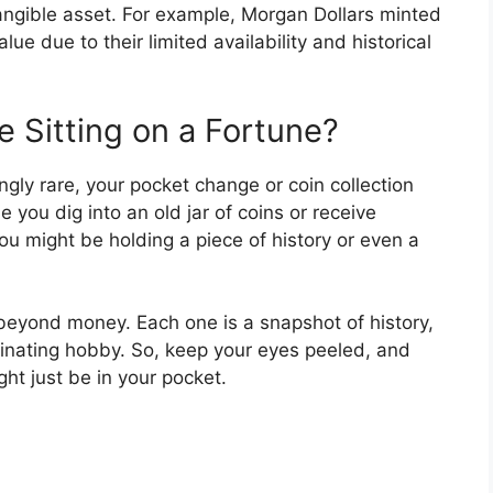
angible asset. For example, Morgan Dollars minted
lue due to their limited availability and historical
 Sitting on a Fortune?
ingly rare, your pocket change or coin collection
e you dig into an old jar of coins or receive
ou might be holding a piece of history or even a
beyond money. Each one is a snapshot of history,
scinating hobby. So, keep your eyes peeled, and
t just be in your pocket.