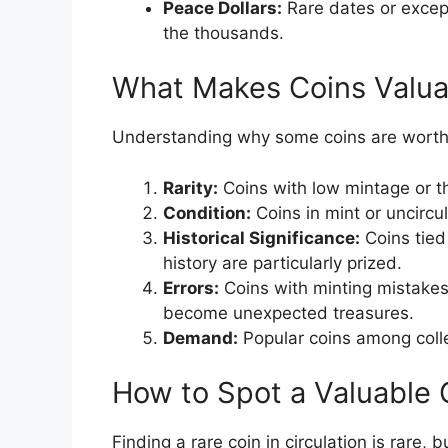
Peace Dollars:
Rare dates or except
the thousands.
What Makes Coins Valua
Understanding why some coins are worth mi
Rarity:
Coins with low mintage or th
Condition:
Coins in mint or uncircul
Historical Significance:
Coins tied 
history are particularly prized.
Errors:
Coins with minting mistakes,
become unexpected treasures.
Demand:
Popular coins among colle
How to Spot a Valuable 
Finding a rare coin in circulation is rare,