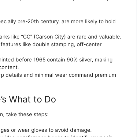
ecially pre-20th century, are more likely to hold
rks like “CC” (Carson City) are rare and valuable.
features like double stamping, off-center
 minted before 1965 contain 90% silver, making
content.
rp details and minimal wear command premium
’s What to Do
n, take these steps:
dges or wear gloves to avoid damage.