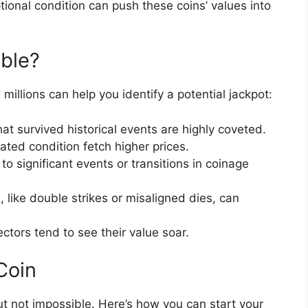
ional condition can push these coins’ values into
ble?
llions can help you identify a potential jackpot:
at survived historical events are highly coveted.
ated condition fetch higher prices.
to significant events or transitions in coinage
 like double strikes or misaligned dies, can
ctors tend to see their value soar.
Coin
 but not impossible. Here’s how you can start your