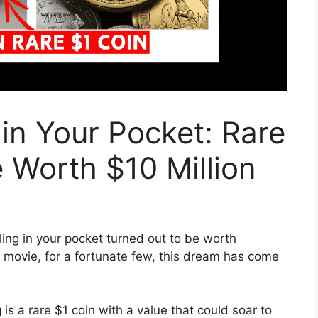
in Your Pocket: Rare
 Worth $10 Million
ling in your pocket turned out to be worth
 a movie, for a fortunate few, this dream has come
is a rare $1 coin with a value that could soar to