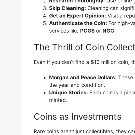
Research Thoroughly:
Use online g
Skip Cleaning:
Cleaning can signifi
Get an Expert Opinion:
Visit a repu
Authenticate the Coin:
For high-va
services like
PCGS
or
NGC.
The Thrill of Coin Collec
Even if you don’t find a $10 million coin, th
Morgan and Peace Dollars:
These 
the year and condition.
Unique Stories:
Each coin is a piece
minted.
Coins as Investments
Rare coins aren’t just collectibles; they c