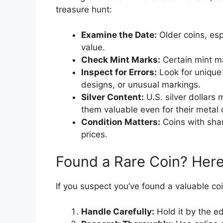
treasure hunt:
Examine the Date:
Older coins, esp
value.
Check Mint Marks:
Certain mint ma
Inspect for Errors:
Look for unique 
designs, or unusual markings.
Silver Content:
U.S. silver dollars
them valuable even for their metal 
Condition Matters:
Coins with sha
prices.
Found a Rare Coin? Here
If you suspect you’ve found a valuable coi
Handle Carefully:
Hold it by the e