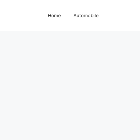
Home
Automobile