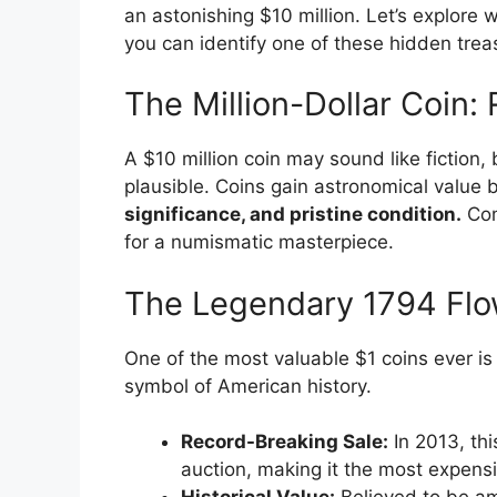
an astonishing $10 million. Let’s explor
you can identify one of these hidden trea
The Million-Dollar Coin:
A $10 million coin may sound like fiction, bu
plausible. Coins gain astronomical value 
significance, and pristine condition.
Com
for a numismatic masterpiece.
The Legendary 1794 Flowi
One of the most valuable $1 coins ever is
symbol of American history.
Record-Breaking Sale:
In 2013, th
auction, making it the most expensi