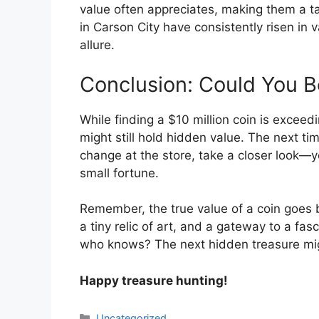
value often appreciates, making them a t
in Carson City have consistently risen in va
allure.
Conclusion: Could You Be
While finding a $10 million coin is exceed
might still hold hidden value. The next tim
change at the store, take a closer look—y
small fortune.
Remember, the true value of a coin goes 
a tiny relic of art, and a gateway to a fa
who knows? The next hidden treasure migh
Happy treasure hunting!
Categories
Uncategorized