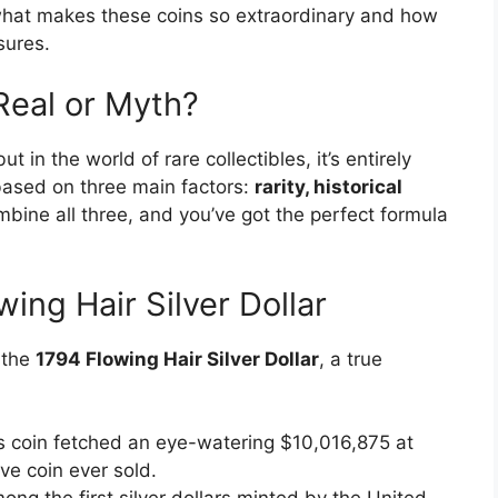
e what makes these coins so extraordinary and how
sures.
 Real or Myth?
t in the world of rare collectibles, it’s entirely
based on three main factors:
rarity, historical
bine all three, and you’ve got the perfect formula
ng Hair Silver Dollar
 the
1794 Flowing Hair Silver Dollar
, a true
is coin fetched an eye-watering $10,016,875 at
ve coin ever sold.