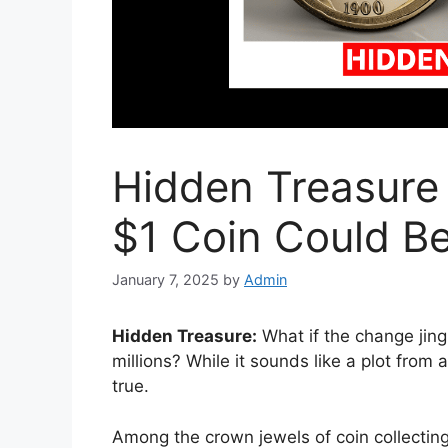
Hidden Treasure 
$1 Coin Could Be
January 7, 2025
by
Admin
Hidden Treasure:
What if the change jing
millions? While it sounds like a plot from
true.
Among the crown jewels of coin collecting 