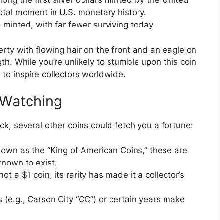
ng the first silver dollars minted by the United
otal moment in U.S. monetary history.
minted, with far fewer surviving today.
berty with flowing hair on the front and an eagle on
h. While you’re unlikely to stumble upon this coin
 to inspire collectors worldwide.
 Watching
ck, several other coins could fetch you a fortune:
own as the “King of American Coins,” these are
 known to exist.
t a $1 coin, its rarity has made it a collector’s
 (e.g., Carson City “CC”) or certain years make