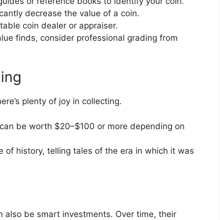
uides or reference books to identify your coin.
cantly decrease the value of a coin.
table coin dealer or appraiser.
lue finds, consider professional grading from
ting
ere’s plenty of joy in collecting.
can be worth $20–$100 or more depending on
 of history, telling tales of the era in which it was
an also be smart investments. Over time, their