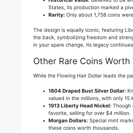
Historical Value:
Believed to be amo
States, its production marked a piv
Rarity:
Only about 1,758 coins were 
The design is equally iconic, featuring Li
the back, symbolizing freedom and strengt
in your spare change, its legacy continues
Other Rare Coins Worth
While the Flowing Hair Dollar leads the pa
1804 Draped Bust Silver Dollar:
Kn
valued in the millions, with only 15
1913 Liberty Head Nickel:
Though no
favorite, selling for over $4 million.
Morgan Dollars:
Special mint marks
these coins worth thousands.