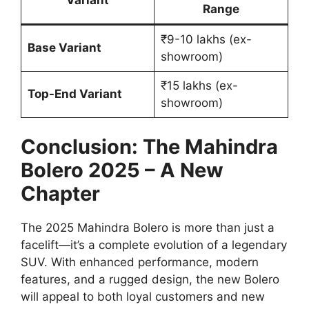
Range
₹9-10 lakhs (ex-
Base Variant
showroom)
₹15 lakhs (ex-
Top-End Variant
showroom)
Conclusion: The Mahindra
Bolero 2025 – A New
Chapter
The 2025 Mahindra Bolero is more than just a
facelift—it’s a complete evolution of a legendary
SUV. With enhanced performance, modern
features, and a rugged design, the new Bolero
will appeal to both loyal customers and new