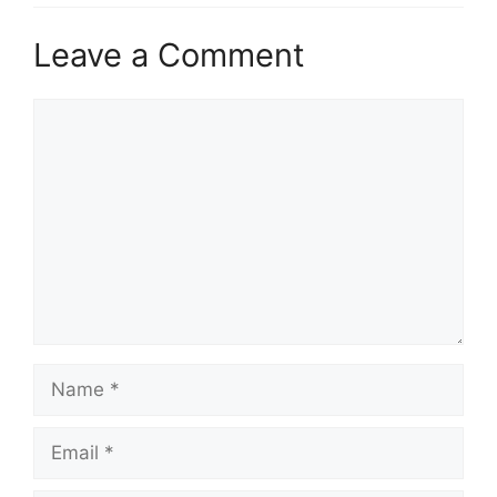
Leave a Comment
Comment
Name
Email