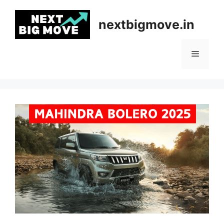
Skip
to
nextbigmove.in
content
Menu