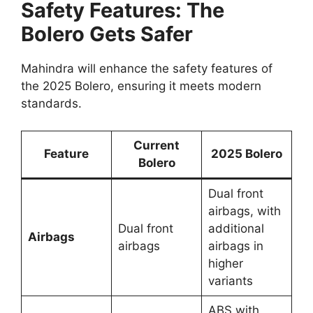
Safety Features: The
Bolero Gets Safer
Mahindra will enhance the safety features of
the 2025 Bolero, ensuring it meets modern
standards.
Current
Feature
2025 Bolero
Bolero
Dual front
airbags, with
Dual front
additional
Airbags
airbags
airbags in
higher
variants
ABS with