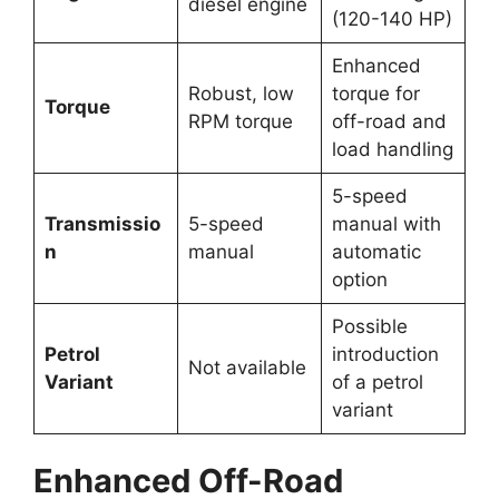
diesel engine
(120-140 HP)
Enhanced
Robust, low
torque for
Torque
RPM torque
off-road and
load handling
5-speed
Transmissio
5-speed
manual with
n
manual
automatic
option
Possible
Petrol
introduction
Not available
Variant
of a petrol
variant
Enhanced Off-Road