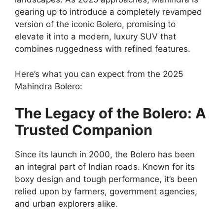
gearing up to introduce a completely revamped
version of the iconic Bolero, promising to
elevate it into a modern, luxury SUV that
combines ruggedness with refined features.
Here’s what you can expect from the 2025
Mahindra Bolero:
The Legacy of the Bolero: A
Trusted Companion
Since its launch in 2000, the Bolero has been
an integral part of Indian roads. Known for its
boxy design and tough performance, it’s been
relied upon by farmers, government agencies,
and urban explorers alike.