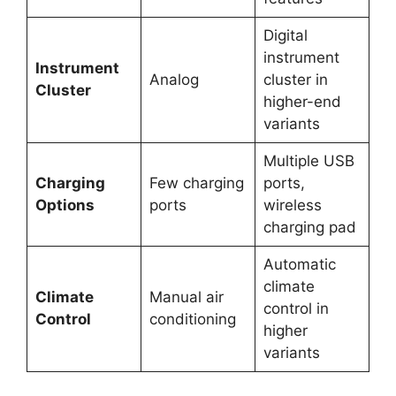
Digital
instrument
Instrument
Analog
cluster in
Cluster
higher-end
variants
Multiple USB
Charging
Few charging
ports,
Options
ports
wireless
charging pad
Automatic
climate
Climate
Manual air
control in
Control
conditioning
higher
variants