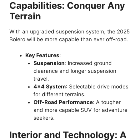
Capabilities: Conquer Any
Terrain
With an upgraded suspension system, the 2025
Bolero will be more capable than ever off-road.
Key Features
:
Suspension
: Increased ground
clearance and longer suspension
travel.
4×4 System
: Selectable drive modes
for different terrains.
Off-Road Performance
: A tougher
and more capable SUV for adventure
seekers.
Interior and Technology: A