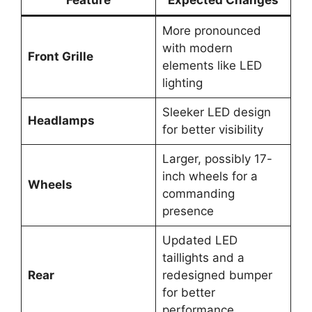
More pronounced
with modern
Front Grille
elements like LED
lighting
Sleeker LED design
Headlamps
for better visibility
Larger, possibly 17-
inch wheels for a
Wheels
commanding
presence
Updated LED
taillights and a
Rear
redesigned bumper
for better
performance