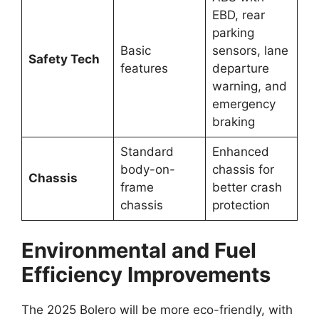
EBD, rear
parking
Basic
sensors, lane
Safety Tech
features
departure
warning, and
emergency
braking
Standard
Enhanced
body-on-
chassis for
Chassis
frame
better crash
chassis
protection
Environmental and Fuel
Efficiency Improvements
The 2025 Bolero will be more eco-friendly, with