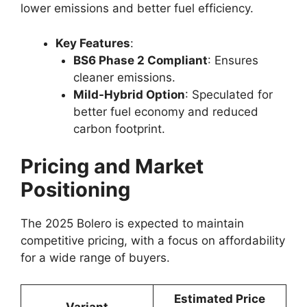
lower emissions and better fuel efficiency.
Key Features
:
BS6 Phase 2 Compliant
: Ensures
cleaner emissions.
Mild-Hybrid Option
: Speculated for
better fuel economy and reduced
carbon footprint.
Pricing and Market
Positioning
The 2025 Bolero is expected to maintain
competitive pricing, with a focus on affordability
for a wide range of buyers.
Estimated Price
Variant