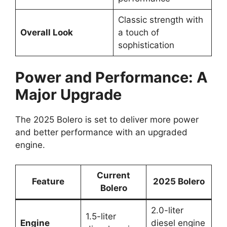
Classic strength with
Overall Look
a touch of
sophistication
Power and Performance: A
Major Upgrade
The 2025 Bolero is set to deliver more power
and better performance with an upgraded
engine.
Current
Feature
2025 Bolero
Bolero
2.0-liter
1.5-liter
Engine
diesel engine