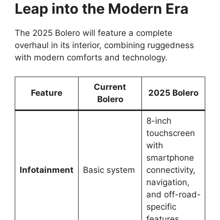
Leap into the Modern Era
The 2025 Bolero will feature a complete
overhaul in its interior, combining ruggedness
with modern comforts and technology.
Current
Feature
2025 Bolero
Bolero
8-inch
touchscreen
with
smartphone
Infotainment
Basic system
connectivity,
navigation,
and off-road-
specific
features