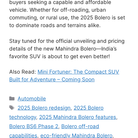
buyers seeking a capable and affordable
vehicle. Whether for off-roading, urban
commuting, or rural use, the 2025 Bolero is set
to dominate roads and terrains alike.
Stay tuned for the official unveiling and pricing
details of the new Mahindra Bolero—India’s
favorite SUV is about to get even better!
Also Read:
Mini Fortuner: The Compact SUV
Built for Adventure – Coming Soon
Categories
Automobile
Tags
2025 Bolero redesign
,
2025 Bolero
technology
,
2025 Mahindra Bolero features
,
Bolero BS6 Phase 2
,
Bolero off-road
capabilities
,
eco-friendly Mahindra Bolero
,