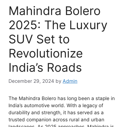
Mahindra Bolero
2025: The Luxury
SUV Set to
Revolutionize
India’s Roads
December 29, 2024
by
Admin
The Mahindra Bolero has long been a staple in
India’s automotive world. With a legacy of
durability and strength, it has served as a
trusted companion across rural and urban
landscapes. As 2025 approaches, Mahindra is