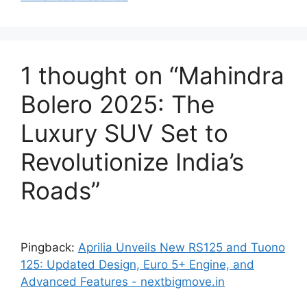
1 thought on “Mahindra
Bolero 2025: The
Luxury SUV Set to
Revolutionize India’s
Roads”
Pingback:
Aprilia Unveils New RS125 and Tuono
125: Updated Design, Euro 5+ Engine, and
Advanced Features - nextbigmove.in