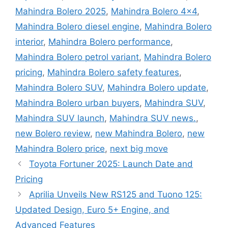
Mahindra Bolero 2025
,
Mahindra Bolero 4x4
,
Mahindra Bolero diesel engine
,
Mahindra Bolero
interior
,
Mahindra Bolero performance
,
Mahindra Bolero petrol variant
,
Mahindra Bolero
pricing
,
Mahindra Bolero safety features
,
Mahindra Bolero SUV
,
Mahindra Bolero update
,
Mahindra Bolero urban buyers
,
Mahindra SUV
,
Mahindra SUV launch
,
Mahindra SUV news.
,
new Bolero review
,
new Mahindra Bolero
,
new
Mahindra Bolero price
,
next big move
Toyota Fortuner 2025: Launch Date and
Pricing
Aprilia Unveils New RS125 and Tuono 125:
Updated Design, Euro 5+ Engine, and
Advanced Features