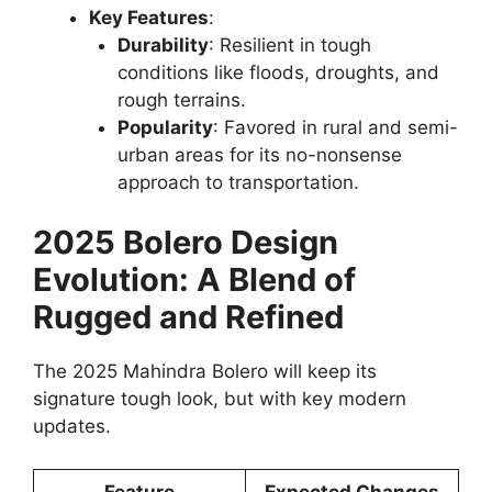
Key Features
:
Durability
: Resilient in tough
conditions like floods, droughts, and
rough terrains.
Popularity
: Favored in rural and semi-
urban areas for its no-nonsense
approach to transportation.
2025 Bolero Design
Evolution: A Blend of
Rugged and Refined
The 2025 Mahindra Bolero will keep its
signature tough look, but with key modern
updates.
Feature
Expected Changes