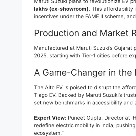
Maruti Suzuki plans to revolutionize EV pr
lakhs (ex-showroom)
. This affordabilit
incentives under the FAME II scheme, and M
Production and Market R
Manufactured at Maruti Suzuki’s Gujarat pl
2025, starting with Tier-1 cities before e
A Game-Changer in the 
The Alto EV is poised to disrupt the affor
Tiago EV. Backed by Maruti Suzuki’s trust
set new benchmarks in accessibility and 
Expert View:
Puneet Gupta, Director at IH
redefine electric mobility in India, pushi
ecosystem.”