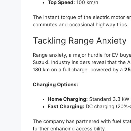
Top Speed:
100 km/h
The instant torque of the electric motor en
commutes and occasional highway trips.
Tackling Range Anxiety
Range anxiety, a major hurdle for EV bu
Suzuki. Industry insiders reveal that the A
180 km on a full charge, powered by a
25
Charging Options:
Home Charging:
Standard 3.3 kW A
Fast Charging:
DC charging (20%-
The company has partnered with fuel stat
further enhancing accessibility.