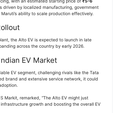
icing, with an estimated starting price of
₹5-6
y is driven by localized manufacturing, government
aruti’s ability to scale production effectively.
ollout
ant, the Alto EV is expected to launch in late
xpanding across the country by early 2026.
Indian EV Market
dable EV segment, challenging rivals like the Tata
ed brand and extensive service network, it could
adoption.
S Markit, remarked, “The Alto EV might just
ng infrastructure growth and boosting the overall EV