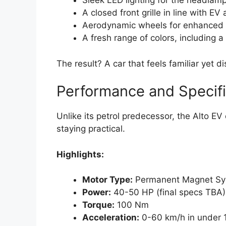
Sleek LED lighting for the headlamp
A closed front grille in line with EV
Aerodynamic wheels for enhanced e
A fresh range of colors, including 
The result? A car that feels familiar yet di
Performance and Specifi
Unlike its petrol predecessor, the Alto EV
staying practical.
Highlights:
Motor Type:
Permanent Magnet Sy
Power:
40-50 HP (final specs TBA)
Torque:
100 Nm
Acceleration:
0-60 km/h in under 