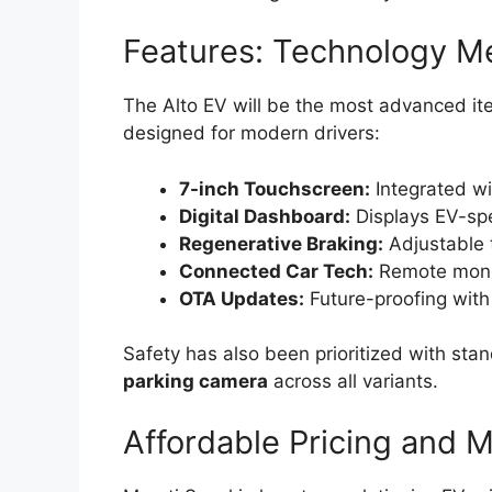
Features: Technology Me
The Alto EV will be the most advanced ite
designed for modern drivers:
7-inch Touchscreen:
Integrated wi
Digital Dashboard:
Displays EV-spe
Regenerative Braking:
Adjustable t
Connected Car Tech:
Remote monit
OTA Updates:
Future-proofing wit
Safety has also been prioritized with st
parking camera
across all variants.
Affordable Pricing and 