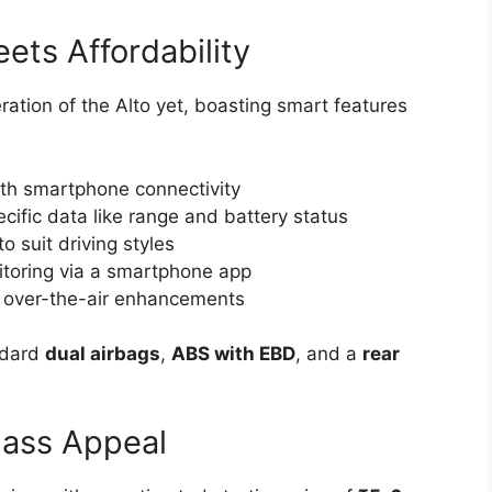
ets Affordability
ration of the Alto yet, boasting smart features
th smartphone connectivity
cific data like range and battery status
o suit driving styles
oring via a smartphone app
h over-the-air enhancements
andard
dual airbags
,
ABS with EBD
, and a
rear
Mass Appeal