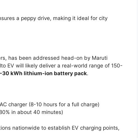
sures a peppy drive, making it ideal for city
yers, has been addressed head-on by Maruti
lto EV will likely deliver a real-world range of 150-
-30 kWh lithium-ion battery pack
.
C charger (8-10 hours for a full charge)
80% in about 40 minutes)
ions nationwide to establish EV charging points,