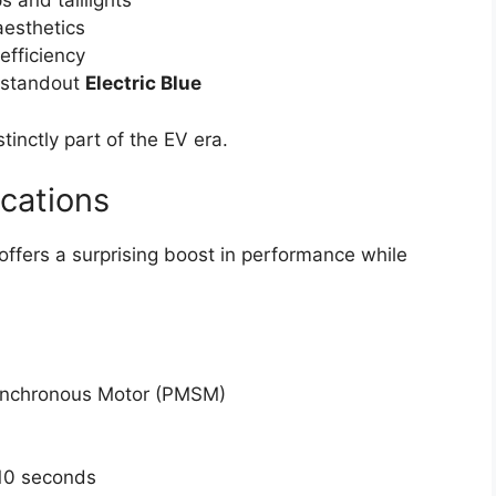
s and taillights
 aesthetics
fficiency
a standout
Electric Blue
stinctly part of the EV era.
cations
 offers a surprising boost in performance while
nchronous Motor (PMSM)
10 seconds