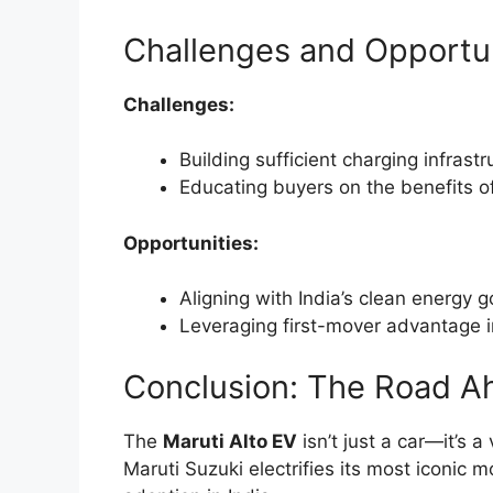
Challenges and Opportun
Challenges:
Building sufficient charging infrastr
Educating buyers on the benefits o
Opportunities:
Aligning with India’s clean energy g
Leveraging first-mover advantage i
Conclusion: The Road A
The
Maruti Alto EV
isn’t just a car—it’s a
Maruti Suzuki electrifies its most iconic 