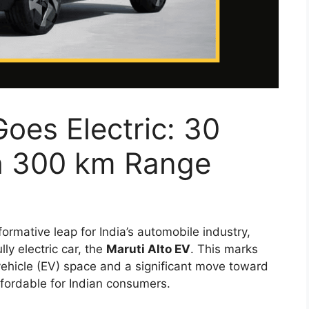
Goes Electric: 30
h 300 km Range
formative leap for India’s automobile industry,
ully electric car, the
Maruti Alto EV
. This marks
vehicle (EV) space and a significant move toward
ffordable for Indian consumers.