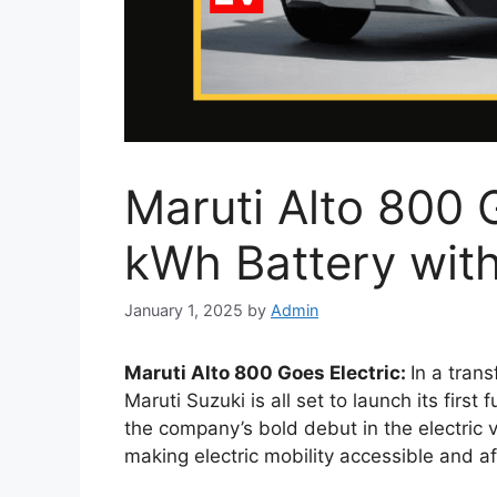
Maruti Alto 800 
kWh Battery wit
January 1, 2025
by
Admin
Maruti Alto 800 Goes Electric:
In a trans
Maruti Suzuki is all set to launch its first f
the company’s bold debut in the electric 
making electric mobility accessible and a