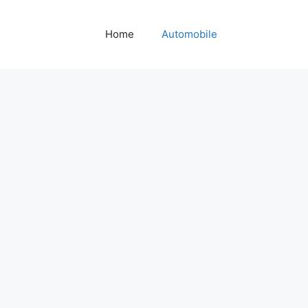
Home
Automobile