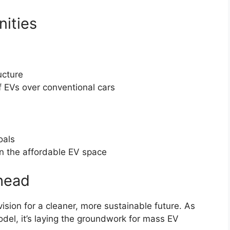
ities
ucture
f EVs over conventional cars
oals
n the affordable EV space
head
 vision for a cleaner, more sustainable future. As
model, it’s laying the groundwork for mass EV