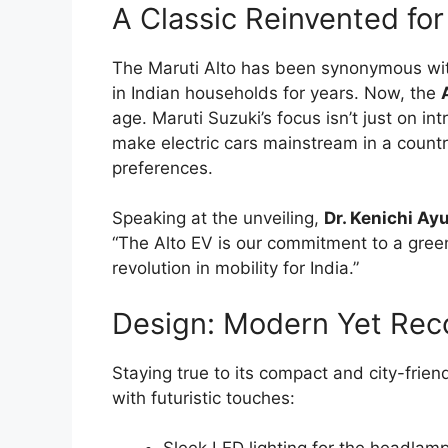
A Classic Reinvented for
The Maruti Alto has been synonymous with 
in Indian households for years. Now, the
age. Maruti Suzuki’s focus isn’t just on i
make electric cars mainstream in a count
preferences.
Speaking at the unveiling,
Dr. Kenichi A
“The Alto EV is our commitment to a green
revolution in mobility for India.”
Design: Modern Yet Rec
Staying true to its compact and city-frien
with futuristic touches: