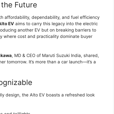
 the Future
affordability, dependability, and fuel efficiency
Alto EV
aims to carry this legacy into the electric
ntroducing another EV but on breaking barriers to
ry where cost and practicality dominate buyer
yukawa
, MD & CEO of Maruti Suzuki India, shared,
er tomorrow. It’s more than a car launch—it’s a
ognizable
dly design, the Alto EV boasts a refreshed look