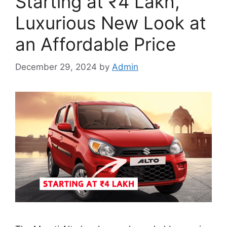
Starting at ₹4 Lakh,
Luxurious New Look at
an Affordable Price
December 29, 2024
by
Admin