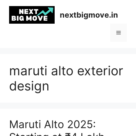
Skip
to
nextbigmove.in
content
Menu
maruti alto exterior
design
Maruti Alto 2025: