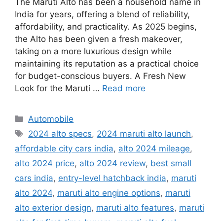
The Maruti Alto has been a household name in
India for years, offering a blend of reliability,
affordability, and practicality. As 2025 begins,
the Alto has been given a fresh makeover,
taking on a more luxurious design while
maintaining its reputation as a practical choice
for budget-conscious buyers. A Fresh New
Look for the Maruti …
Read more
Categories
Automobile
Tags
2024 alto specs
,
2024 maruti alto launch
,
affordable city cars india
,
alto 2024 mileage
,
alto 2024 price
,
alto 2024 review
,
best small
cars india
,
entry-level hatchback india
,
maruti
alto 2024
,
maruti alto engine options
,
maruti
alto exterior design
,
maruti alto features
,
maruti