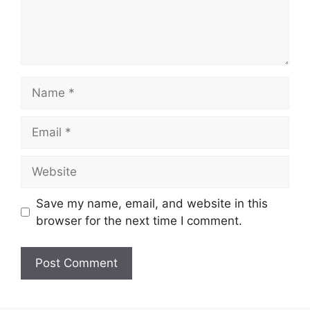
Name
Email
Website
Save my name, email, and website in this
browser for the next time I comment.