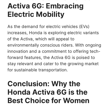
Activa 6G: Embracing
Electric Mobility
As the demand for electric vehicles (EVs)
increases, Honda is exploring electric variants
of the Activa, which will appeal to
environmentally conscious riders. With ongoing
innovation and a commitment to offering tech-
forward features, the Activa 6G is poised to
stay relevant and cater to the growing market
for sustainable transportation.
Conclusion: Why the
Honda Activa 6G is the
Best Choice for Women