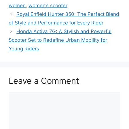
women
,
women’s scooter
Royal Enfield Hunter 350: The Perfect Blend
of Style and Performance for Every Rider
Honda Activa 7G: A Stylish and Powerful
Scooter Set to Redefine Urban Mobility for
Young Riders
Leave a Comment
Comment