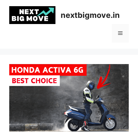
Skip
to
nextbigmove.in
content
Menu