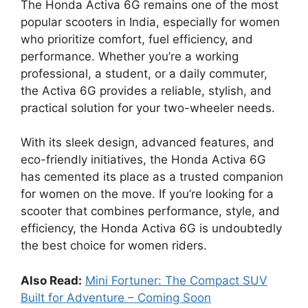
The Honda Activa 6G remains one of the most
popular scooters in India, especially for women
who prioritize comfort, fuel efficiency, and
performance. Whether you’re a working
professional, a student, or a daily commuter,
the Activa 6G provides a reliable, stylish, and
practical solution for your two-wheeler needs.
With its sleek design, advanced features, and
eco-friendly initiatives, the Honda Activa 6G
has cemented its place as a trusted companion
for women on the move. If you’re looking for a
scooter that combines performance, style, and
efficiency, the Honda Activa 6G is undoubtedly
the best choice for women riders.
Also Read:
Mini Fortuner: The Compact SUV
Built for Adventure – Coming Soon