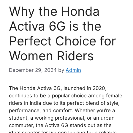
Why the Honda
Activa 6G is the
Perfect Choice for
Women Riders
December 29, 2024
by
Admin
The Honda Activa 6G, launched in 2020,
continues to be a popular choice among female
riders in India due to its perfect blend of style,
performance, and comfort. Whether you’re a
student, a working professional, or an urban
commuter, the Activa 6G stands out as the
ideal scooter for women looking for a reliable,