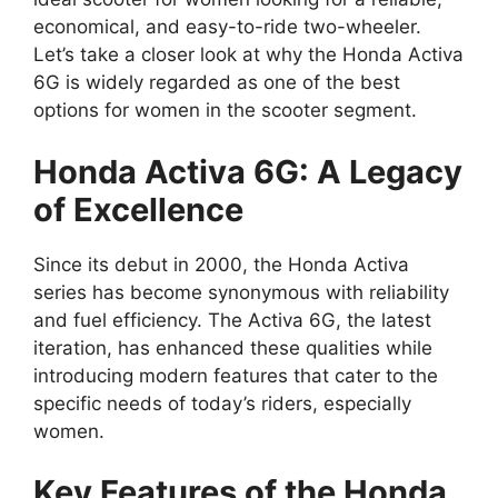
economical, and easy-to-ride two-wheeler.
Let’s take a closer look at why the Honda Activa
6G is widely regarded as one of the best
options for women in the scooter segment.
Honda Activa 6G: A Legacy
of Excellence
Since its debut in 2000, the Honda Activa
series has become synonymous with reliability
and fuel efficiency. The Activa 6G, the latest
iteration, has enhanced these qualities while
introducing modern features that cater to the
specific needs of today’s riders, especially
women.
Key Features of the Honda