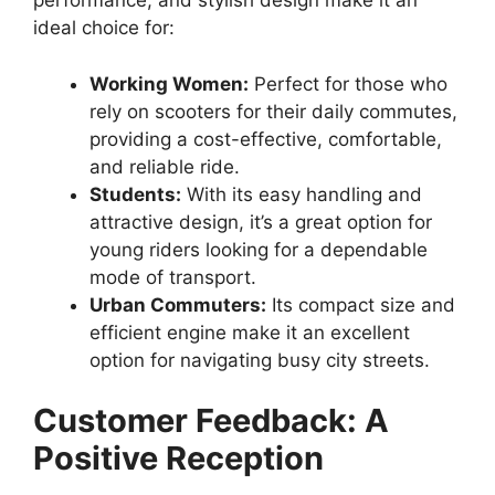
performance, and stylish design make it an
ideal choice for:
Working Women:
Perfect for those who
rely on scooters for their daily commutes,
providing a cost-effective, comfortable,
and reliable ride.
Students:
With its easy handling and
attractive design, it’s a great option for
young riders looking for a dependable
mode of transport.
Urban Commuters:
Its compact size and
efficient engine make it an excellent
option for navigating busy city streets.
Customer Feedback: A
Positive Reception