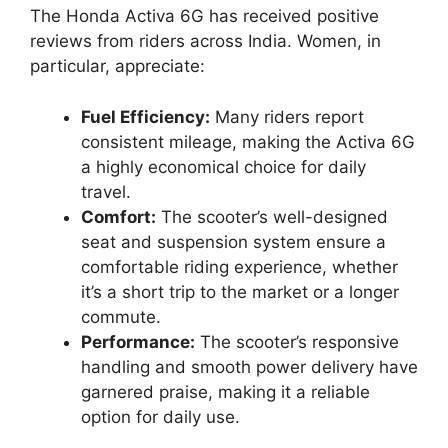
The Honda Activa 6G has received positive
reviews from riders across India. Women, in
particular, appreciate:
Fuel Efficiency:
Many riders report
consistent mileage, making the Activa 6G
a highly economical choice for daily
travel.
Comfort:
The scooter’s well-designed
seat and suspension system ensure a
comfortable riding experience, whether
it’s a short trip to the market or a longer
commute.
Performance:
The scooter’s responsive
handling and smooth power delivery have
garnered praise, making it a reliable
option for daily use.