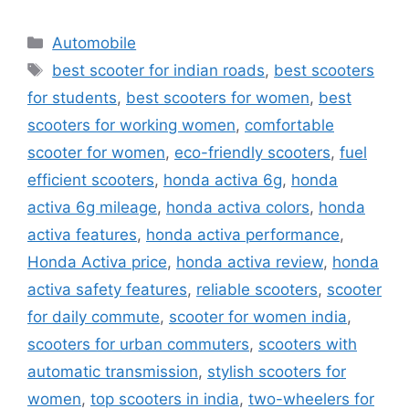
Categories
Automobile
Tags
best scooter for indian roads
,
best scooters
for students
,
best scooters for women
,
best
scooters for working women
,
comfortable
scooter for women
,
eco-friendly scooters
,
fuel
efficient scooters
,
honda activa 6g
,
honda
activa 6g mileage
,
honda activa colors
,
honda
activa features
,
honda activa performance
,
Honda Activa price
,
honda activa review
,
honda
activa safety features
,
reliable scooters
,
scooter
for daily commute
,
scooter for women india
,
scooters for urban commuters
,
scooters with
automatic transmission
,
stylish scooters for
women
,
top scooters in india
,
two-wheelers for