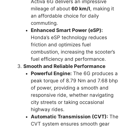
Activa 6G delivers an impressive
mileage of about
60 km/l
, making it
an affordable choice for daily
commuting.
Enhanced Smart Power (eSP):
Honda’s eSP technology reduces
friction and optimizes fuel
combustion, increasing the scooter’s
fuel efficiency and performance.
Smooth and Reliable Performance
Powerful Engine:
The 6G produces a
peak torque of 8.79 Nm and 7.68 bhp
of power, providing a smooth and
responsive ride, whether navigating
city streets or taking occasional
highway rides.
Automatic Transmission (CVT):
The
CVT system ensures smooth gear