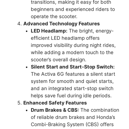
transitions, making it easy for both
beginners and experienced riders to
operate the scooter.
Advanced Technology Features
LED Headlamp:
The bright, energy-
efficient LED headlamp offers
improved visibility during night rides,
while adding a modern touch to the
scooter’s overall design.
Silent Start and Start-Stop Switch:
The Activa 6G features a silent start
system for smooth and quiet starts,
and an integrated start-stop switch
helps save fuel during idle periods.
Enhanced Safety Features
Drum Brakes & CBS:
The combination
of reliable drum brakes and Honda’s
Combi-Braking System (CBS) offers