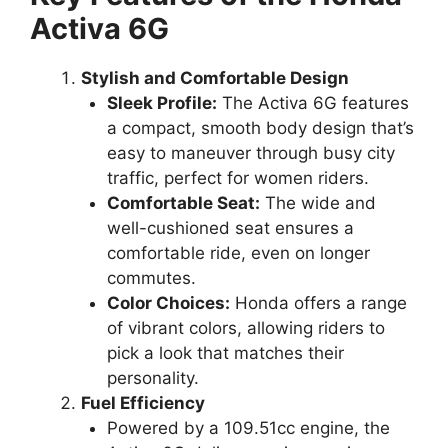
Activa 6G
Stylish and Comfortable Design
Sleek Profile:
The Activa 6G features
a compact, smooth body design that’s
easy to maneuver through busy city
traffic, perfect for women riders.
Comfortable Seat:
The wide and
well-cushioned seat ensures a
comfortable ride, even on longer
commutes.
Color Choices:
Honda offers a range
of vibrant colors, allowing riders to
pick a look that matches their
personality.
Fuel Efficiency
Powered by a 109.51cc engine, the