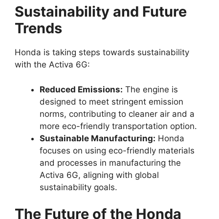
Sustainability and Future
Trends
Honda is taking steps towards sustainability
with the Activa 6G:
Reduced Emissions:
The engine is
designed to meet stringent emission
norms, contributing to cleaner air and a
more eco-friendly transportation option.
Sustainable Manufacturing:
Honda
focuses on using eco-friendly materials
and processes in manufacturing the
Activa 6G, aligning with global
sustainability goals.
The Future of the Honda