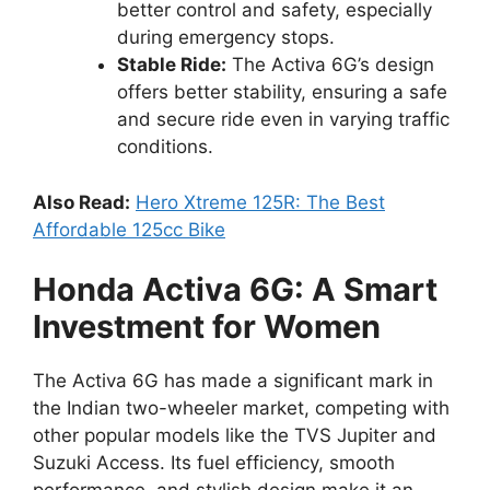
better control and safety, especially
during emergency stops.
Stable Ride:
The Activa 6G’s design
offers better stability, ensuring a safe
and secure ride even in varying traffic
conditions.
Also Read:
Hero Xtreme 125R: The Best
Affordable 125cc Bike
Honda Activa 6G: A Smart
Investment for Women
The Activa 6G has made a significant mark in
the Indian two-wheeler market, competing with
other popular models like the TVS Jupiter and
Suzuki Access. Its fuel efficiency, smooth