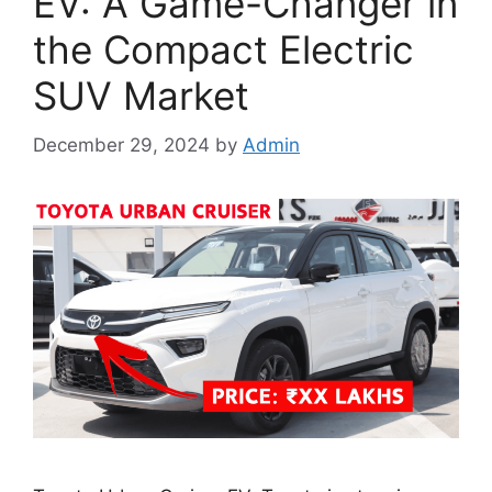
EV: A Game-Changer in
the Compact Electric
SUV Market
December 29, 2024
by
Admin