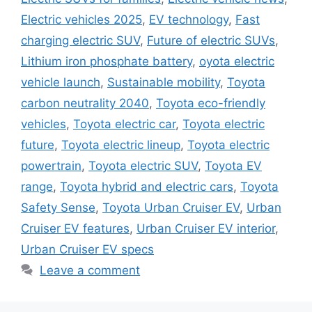
Electric vehicles 2025
,
EV technology
,
Fast
charging electric SUV
,
Future of electric SUVs
,
Lithium iron phosphate battery
,
oyota electric
vehicle launch
,
Sustainable mobility
,
Toyota
carbon neutrality 2040
,
Toyota eco-friendly
vehicles
,
Toyota electric car
,
Toyota electric
future
,
Toyota electric lineup
,
Toyota electric
powertrain
,
Toyota electric SUV
,
Toyota EV
range
,
Toyota hybrid and electric cars
,
Toyota
Safety Sense
,
Toyota Urban Cruiser EV
,
Urban
Cruiser EV features
,
Urban Cruiser EV interior
,
Urban Cruiser EV specs
Leave a comment