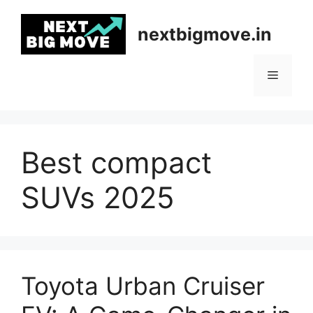
Skip
to
nextbigmove.in
content
Menu
Best compact
SUVs 2025
Toyota Urban Cruiser