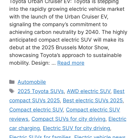
Toyota Urban Cruiser EV: Toyota is stepping
into the rapidly growing electric vehicle market
with the launch of the Urban Cruiser EV,
signaling the company’s commitment to
achieving carbon neutrality by 2040. The highly
anticipated compact electric SUV will make its
debut at the 2025 Brussels Motor Show,
showcasing Toyota’s approach to sustainable
mobility. Design: …
Read more
Categories
Automobile
Tags
2025 Toyota SUVs
,
AWD electric SUV
,
Best
compact SUVs 2025
,
Best electric SUVs 2025
,
Compact electric SUV
,
Compact electric SUV
reviews
,
Compact SUVs for city driving
,
Electric
car charging
,
Electric SUV for city driving
,
Electric SUVs for families
,
Electric vehicle news
,