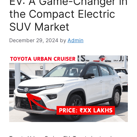
EV: A Game-Changer in
the Compact Electric
SUV Market
December 29, 2024
by
Admin