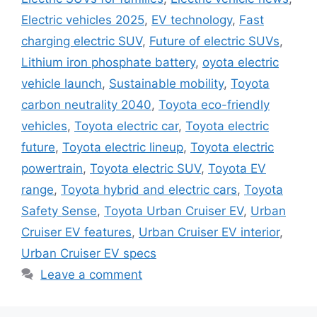
Electric vehicles 2025
,
EV technology
,
Fast
charging electric SUV
,
Future of electric SUVs
,
Lithium iron phosphate battery
,
oyota electric
vehicle launch
,
Sustainable mobility
,
Toyota
carbon neutrality 2040
,
Toyota eco-friendly
vehicles
,
Toyota electric car
,
Toyota electric
future
,
Toyota electric lineup
,
Toyota electric
powertrain
,
Toyota electric SUV
,
Toyota EV
range
,
Toyota hybrid and electric cars
,
Toyota
Safety Sense
,
Toyota Urban Cruiser EV
,
Urban
Cruiser EV features
,
Urban Cruiser EV interior
,
Urban Cruiser EV specs
Leave a comment