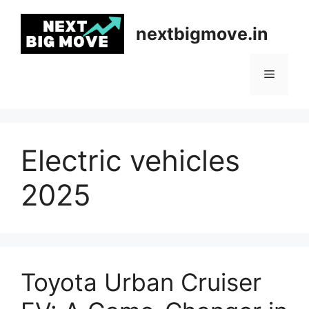
Skip
to
nextbigmove.in
content
Menu
Electric vehicles
2025
Toyota Urban Cruiser