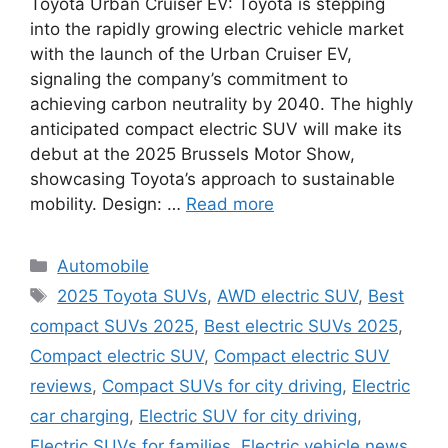
Toyota Urban Cruiser EV: Toyota is stepping
into the rapidly growing electric vehicle market
with the launch of the Urban Cruiser EV,
signaling the company’s commitment to
achieving carbon neutrality by 2040. The highly
anticipated compact electric SUV will make its
debut at the 2025 Brussels Motor Show,
showcasing Toyota’s approach to sustainable
mobility. Design: …
Read more
Categories
Automobile
Tags
2025 Toyota SUVs
,
AWD electric SUV
,
Best
compact SUVs 2025
,
Best electric SUVs 2025
,
Compact electric SUV
,
Compact electric SUV
reviews
,
Compact SUVs for city driving
,
Electric
car charging
,
Electric SUV for city driving
,
Electric SUVs for families
,
Electric vehicle news
,