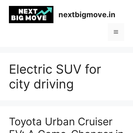
Skip
to
nextbigmove.in
content
Menu
Electric SUV for
city driving
Toyota Urban Cruiser