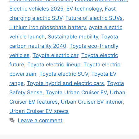
Electric vehicles 2025
,
EV technology
,
Fast
charging electric SUV
,
Future of electric SUVs
,
Lithium iron phosphate battery
,
oyota electric
vehicle launch
,
Sustainable mobility
,
Toyota
carbon neutrality 2040
,
Toyota eco-friendly
vehicles
,
Toyota electric car
,
Toyota electric
future
,
Toyota electric lineup
,
Toyota electric
powertrain
,
Toyota electric SUV
,
Toyota EV
range
,
Toyota hybrid and electric cars
,
Toyota
Safety Sense
,
Toyota Urban Cruiser EV
,
Urban
Cruiser EV features
,
Urban Cruiser EV interior
,
Urban Cruiser EV specs
Leave a comment