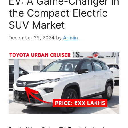
EV: A Game-Changer in
the Compact Electric
SUV Market
December 29, 2024
by
Admin