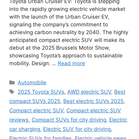
Toyota Urban Cruiser EV: Toyota is stepping
into the rapidly growing electric vehicle market
with the launch of the Urban Cruiser EV,
signaling the company’s commitment to
achieving carbon neutrality by 2040. The highly
anticipated compact electric SUV will make its
debut at the 2025 Brussels Motor Show,
showcasing Toyota’s approach to sustainable
mobility. Design: …
Read more
Categories
Automobile
Tags
2025 Toyota SUVs
,
AWD electric SUV
,
Best
compact SUVs 2025
,
Best electric SUVs 2025
,
Compact electric SUV
,
Compact electric SUV
reviews
,
Compact SUVs for city driving
,
Electric
car charging
,
Electric SUV for city driving
,
Electric SUVs for families
,
Electric vehicle news
,