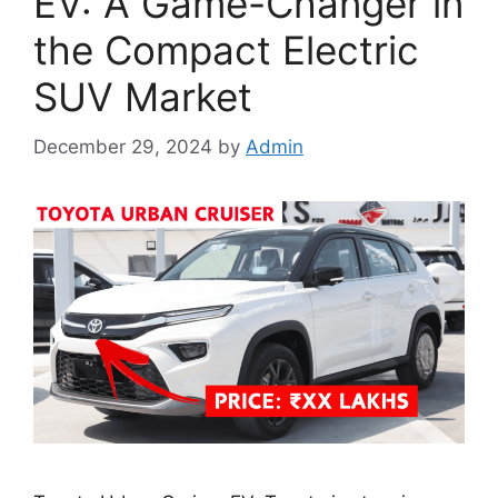
EV: A Game-Changer in
the Compact Electric
SUV Market
December 29, 2024
by
Admin