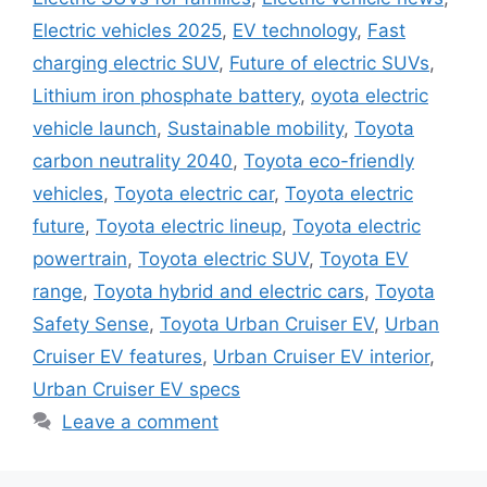
Electric vehicles 2025
,
EV technology
,
Fast
charging electric SUV
,
Future of electric SUVs
,
Lithium iron phosphate battery
,
oyota electric
vehicle launch
,
Sustainable mobility
,
Toyota
carbon neutrality 2040
,
Toyota eco-friendly
vehicles
,
Toyota electric car
,
Toyota electric
future
,
Toyota electric lineup
,
Toyota electric
powertrain
,
Toyota electric SUV
,
Toyota EV
range
,
Toyota hybrid and electric cars
,
Toyota
Safety Sense
,
Toyota Urban Cruiser EV
,
Urban
Cruiser EV features
,
Urban Cruiser EV interior
,
Urban Cruiser EV specs
Leave a comment