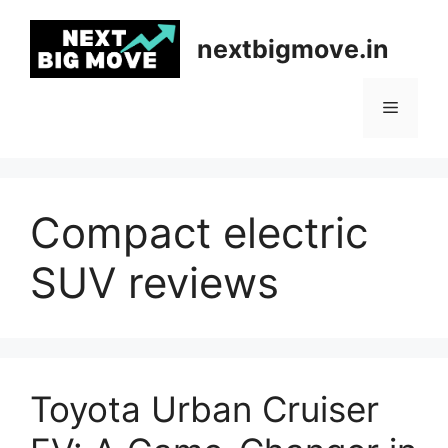
Skip
to
nextbigmove.in
content
Menu
Compact electric
SUV reviews
Toyota Urban Cruiser