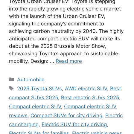
Toyota Urban Cruiser EV: Toyota is stepping
into the rapidly growing electric vehicle market
with the launch of the Urban Cruiser EV,
signaling the company’s commitment to
achieving carbon neutrality by 2040. The highly
anticipated compact electric SUV will make its
debut at the 2025 Brussels Motor Show,
showcasing Toyota’s approach to sustainable
mobility. Design: …
Read more
Categories
Automobile
Tags
2025 Toyota SUVs
,
AWD electric SUV
,
Best
compact SUVs 2025
,
Best electric SUVs 2025
,
Compact electric SUV
,
Compact electric SUV
reviews
,
Compact SUVs for city driving
,
Electric
car charging
,
Electric SUV for city driving
,
Electric SUVs for families
,
Electric vehicle news
,